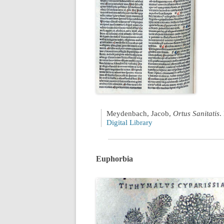
Meydenbach, Jacob,
Ortus Sanitatis
.
Digital Library
Euphorbia