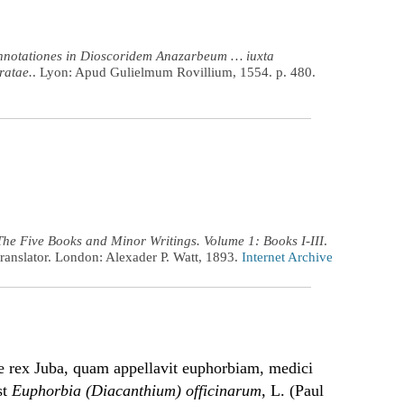
nnotationes in Dioscoridem Anazarbeum … iuxta
ratae.
. Lyon: Apud Gulielmum Rovillium, 1554. p. 480.
The Five Books and Minor Writings. Volume 1: Books I-III
.
ranslator. London: Alexader P. Watt, 1893.
Internet Archive
te rex Juba, quam appellavit euphorbiam, medici
st
Euphorbia (Diacanthium) officinarum
, L. (Paul