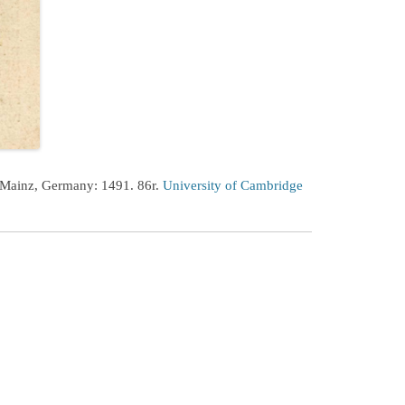
 Mainz, Germany: 1491. 86r.
University of Cambridge