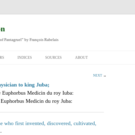
on
of Pantagruel” by François Rabelais
RS
INDICES
SOURCES
ABOUT
NAL FRENCH
OCCUPATIONS
CHAPITRE XLIV
NEXT
→
SH TRANSLATION
PLACES
CHAPITRE L
CHAPTER 49
sician to king Juba;
 Euphorbus Medicin du roy Iuba:
ANIMALS
CHAPITRE LI
CHAPTER 50
 Euphorbus Medicin du roy Juba:
MINERALS
CHAPITRE LII
CHAPTER 51
PEOPLE
CHAPTER 52
 who first invented, discovered, cultivated,
m
.
PLANTS