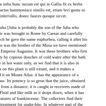
infra hunc sucum est qui in Gallia fit ex herba
actus hammoniaco similis est, etiam levi gustu os
intervallo, donec fauces quoque siccet.
Juba [Juba is probably the son of the Juba who
He was brought to Rome by Caesar and carefully
ch he gave the name euphorbea, calling it after his
n was the brother of the Musa we have mentioned
te Emperor Augustus. It was these brothers who first
dy by copious douches of cold water after the bath.
in hot water only, as we find that it is also in
 on this plant is still extant, and it makes a
 it on Mount Atlas: it has the appearance of a
us. Its potency is so great that the juice, obtained
 from a distance; it is caught in receivers made of
Fluid and like milk as it drops down, when it has
eatures of frankincense. The collectors find their
treatment for snake-bite. In whatever part of the