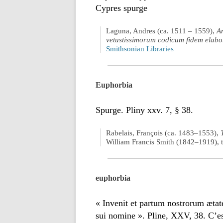
Cypres spurge
Laguna, Andres (ca. 1511 – 1559),
A
vetustissimorum codicum fidem elabo
Smithsonian Libraries
Euphorbia
Spurge. Pliny xxv. 7, § 38.
Rabelais, François (ca. 1483–1553),
William Francis Smith (1842–1919), t
euphorbia
« Invenit et partum nostrorum æta
sui nomine ». Pline, XXV, 38. C’e