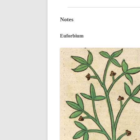
Notes
Euforbium