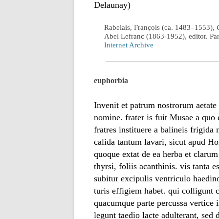
Delaunay)
Rabelais, François (ca. 1483–1553),
Abel Lefranc (1863-1952), editor. Pa
Internet Archive
euphorbia
Invenit et patrum nostrorum aetat
nomine. frater is fuit Musae a qu
fratres instituere a balineis frigid
calida tantum lavari, sicut apud 
quoque extat de ea herba et clarum
thyrsi, foliis acanthinis. vis tanta 
subitur excipulis ventriculo haedin
turis effigiem habet. qui colligunt 
quacumque parte percussa vertice i
legunt taedio lacte adulterant, sed