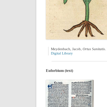
Meydenbach, Jacob,
Ortus Sanitatis
.
Digital Library
Euforbium (text)