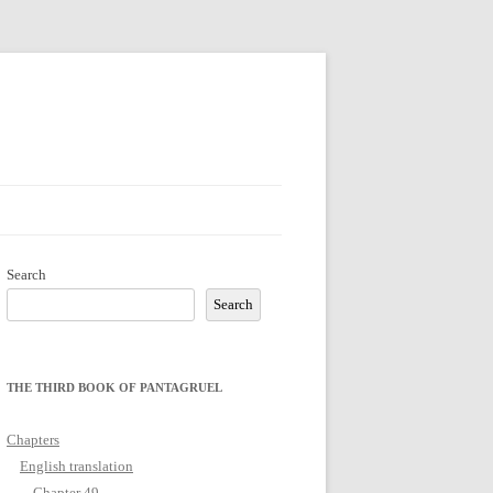
Search
Search
THE THIRD BOOK OF PANTAGRUEL
Chapters
English translation
Chapter 49