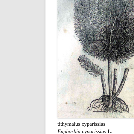
tithymalus cyparissias
Euphorbia cyparissias
L.