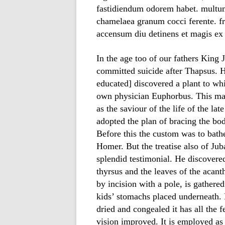
fastidiendum odorem habet. multum 
chamelaea granum cocci ferente. fr
accensum diu detinens et magis ex 
In the age too of our fathers King 
committed suicide after Thapsus. 
educated] discovered a plant to whi
own physician Euphorbus. This ma
as the saviour of the life of the la
adopted the plan of bracing the bo
Before this the custom was to bathe 
Homer. But the treatise also of Juba
splendid testimonial. He discovered
thyrsus and the leaves of the acanth
by incision with a pole, is gathered
kids’ stomachs placed underneath. 
dried and congealed it has all the f
vision improved. It is employed as 