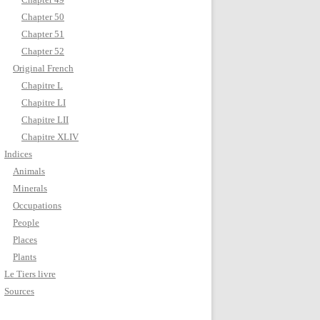
Chapter 50
Chapter 51
Chapter 52
Original French
Chapitre L
Chapitre LI
Chapitre LII
Chapitre XLIV
Indices
Animals
Minerals
Occupations
People
Places
Plants
Le Tiers livre
Sources