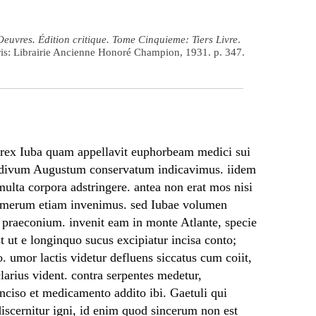
Oeuvres. Édition critique. Tome Cinquieme: Tiers Livre
.
ris: Librairie Ancienne Honoré Champion, 1931. p. 347.
e rex Iuba quam appellavit euphorbeam medici sui
o divum Augustum conservatum indicavimus. iidem
a multa corpora adstringere. antea non erat mos nisi
Homerum etiam invenimus. sed Iubae volumen
 praeconium. invenit eam in monte Atlante, specie
est ut e longinquo sucus excipiatur incisa conto;
o. umor lactis videtur defluens siccatus cum coiit,
clarius vident. contra serpentes medetur,
nciso et medicamento addito ibi. Gaetuli qui
 discernitur igni, id enim quod sincerum non est