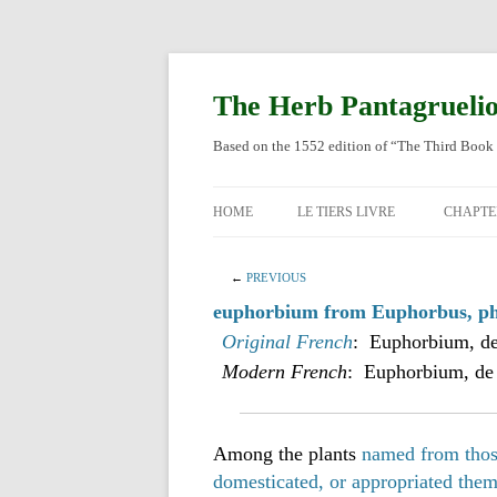
Skip
to
content
The Herb Pantagrueli
Based on the 1552 edition of “The Third Book 
HOME
LE TIERS LIVRE
CHAPTE
ORIGI
←
PREVIOUS
ENGLI
euphorbium from Euphorbus, phy
Original French
: Euphorbium, de
Modern French
: Euphorbium, de
Among the plants
named from those
domesticated, or appropriated the