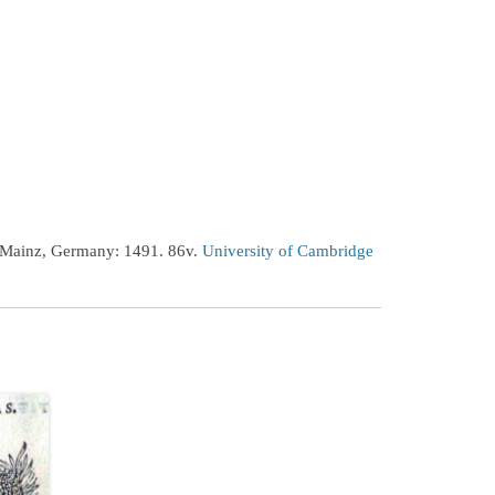
 Mainz, Germany: 1491. 86v.
University of Cambridge