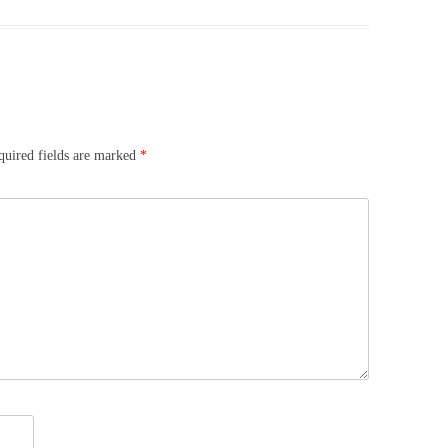
quired fields are marked
*