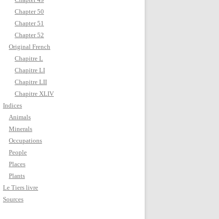
Chapter 50
Chapter 51
Chapter 52
Original French
Chapitre L
Chapitre LI
Chapitre LII
Chapitre XLIV
Indices
Animals
Minerals
Occupations
People
Places
Plants
Le Tiers livre
Sources