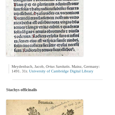
Meydenbach, Jacob,
Ortus Sanitatis
. Mainz, Germany:
1491. 31r.
University of Cambridge Digital Library
Stachys officinalis