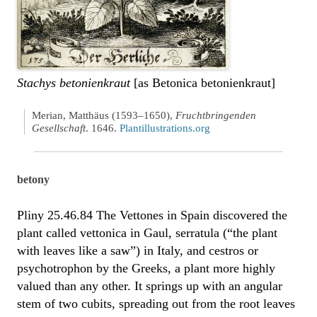
Stachys betonienkraut
[as Betonica betonienkraut]
Merian, Matthäus (1593–1650),
Fruchtbringenden
Gesellschaft
. 1646.
Plantillustrations.org
betony
Pliny 25.46.84 The Vettones in Spain discovered the
plant called vettonica in Gaul, serratula (“the plant
with leaves like a saw”) in Italy, and cestros or
psychotrophon by the Greeks, a plant more highly
valued than any other. It springs up with an angular
stem of two cubits, spreading out from the root leaves