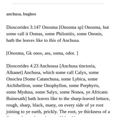
anchusa, bugloss
Dioscorides 3.147 Onosma [Onosma sp] Onosma, but
some call it Osmas, some Philonitis, some Ononis,
hath the leaves like to this of Anchusa.
[Onosma, Gk onos, ass, osma, odor. ]
Dioscorides 4.23 Anchousa [Anchusa tinctoria,
Alkanet] Anchusa, which some call Calyx, some
Onoclea [Some Catanchusa, some Lybica, some
Archibellion, some Onophyllon, some Porphyris,
some Mydusa, some Salyx, some Nonea, ye Africans
Buinesath] hath leaves like to the sharp-leaved lettuce,
rough, sharp, black, many, on every side of ye root
joining to ye earth, prickly. The root, ye thickness of a