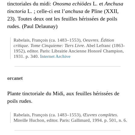
tinctoriales du midi:
Onosma echiödes
L. et
Anchusa
tinctoria
L. ; celle-ci est l’
anchusa
de Pline (XXII,
23). Toutes deux ont les feuilles hérissées de poils
rudes. (Paul Delaunay)
Rabelais, François (ca. 1483–1553),
Oeuvres. Édition
critique. Tome Cinquieme: Tiers Livre
. Abel Lefranc (1863-
1952), editor. Paris: Librairie Ancienne Honoré Champion,
1931. p. 340.
Internet Archive
orcanet
Plante tinctoriale du Midi, aux feuilles hérissées de
poils rudes.
Rabelais, François (ca. 1483–1553),
Œuvres complètes
.
Mireille Huchon, editor. Paris: Gallimard, 1994. p. 501, n. 6.