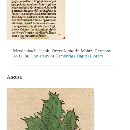
Meydenbach, Jacob,
Ortus Sanitatis
. Mainz, Germany:
1491. 8r.
University of Cambridge Digital Library
Ancusa