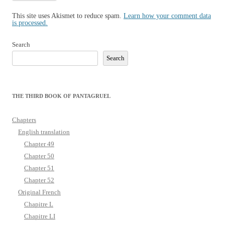
This site uses Akismet to reduce spam.
Learn how your comment data
is processed.
Search
Search
THE THIRD BOOK OF PANTAGRUEL
Chapters
English translation
Chapter 49
Chapter 50
Chapter 51
Chapter 52
Original French
Chapitre L
Chapitre LI