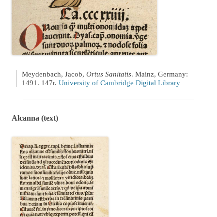
Meydenbach, Jacob,
Ortus Sanitatis
. Mainz, Germany:
1491. 147r.
University of Cambridge Digital Library
Alcanna (text)