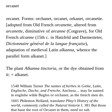
orcanet
orcanet. Forms: orchanet, orcanet, orkanet, orcanette.
[adopted from Old French
orcanette
, altered from
arcanette
, diminutive of
arcanne
(Cotgrave), for Old
French
alcanne
(15th c. in Hatzfeld and Darmesteter,
Dictionnaire général de la langue française
),
adaptation of medieval Latin
alkanna
, whence the
parallel form alkanet.]
The plant
Alkanna tinctoria
, or the dye obtained from
it: = alkanet.
1548 William Turner
The names of herbes in Greke, Latin,
Englische, Duche, and Frenche
, Anchusa… may be named
in englishe wilde Buglos or orchanet, as the french men do.
1601 Philemon Holland, translator
Pliny’s History of the
world, commonly called the Natural historie
I. 381 But those
that haue the root of Orcanet in them, need no salt.