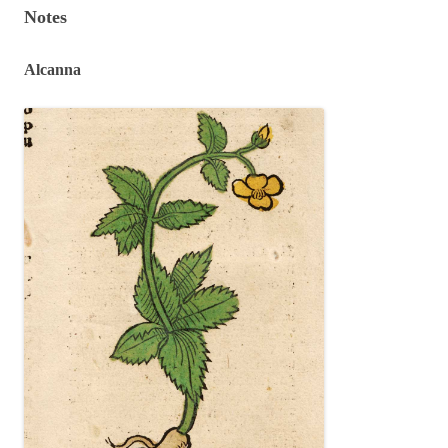
Notes
Alcanna