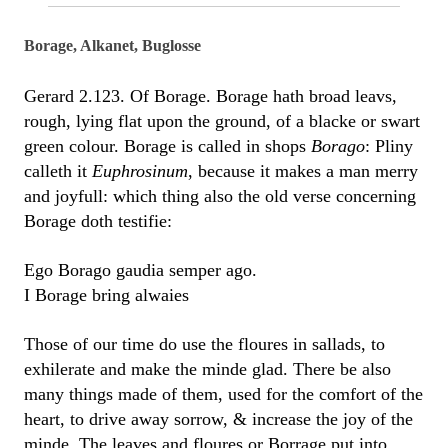
Borage, Alkanet, Buglosse
Gerard 2.123. Of Borage. Borage hath broad leavs,
rough, lying flat upon the ground, of a blacke or swart
green colour. Borage is called in shops
Borago
: Pliny
calleth it
Euphrosinum
, because it makes a man merry
and joyfull: which thing also the old verse concerning
Borage doth testifie:
Ego Borago gaudia semper ago.
I Borage bring alwaies
Those of our time do use the floures in sallads, to
exhilerate and make the minde glad. There be also
many things made of them, used for the comfort of the
heart, to drive away sorrow, & increase the joy of the
minde. The leaves and floures or Borrage put into