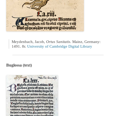
Meydenbach, Jacob,
Ortus Sanitatis
. Mainz, Germany:
1491. 8r.
University of Cambridge Digital Library
Buglossa (text)