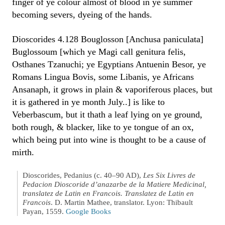
finger of ye colour almost of blood in ye summer
becoming severs, dyeing of the hands.
Dioscorides 4.128 Bouglosson [Anchusa paniculata]
Buglossoum [which ye Magi call genitura felis,
Osthanes Tzanuchi; ye Egyptians Antuenin Besor, ye
Romans Lingua Bovis, some Libanis, ye Africans
Ansanaph, it grows in plain & vaporiferous places, but
it is gathered in ye month July..] is like to
Veberbascum, but it thath a leaf lying on ye ground,
both rough, & blacker, like to ye tongue of an ox,
which being put into wine is thought to be a cause of
mirth.
Dioscorides, Pedanius (c. 40–90 AD),
Les Six Livres de
Pedacion Dioscoride d’anazarbe de la Matiere Medicinal,
translatez de Latin en Francois. Translatez de Latin en
Francois
. D. Martin Mathee, translator. Lyon: Thibault
Payan, 1559.
Google Books