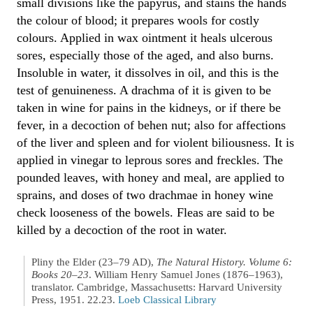
small divisions like the papyrus, and stains the hands
the colour of blood; it prepares wools for costly
colours. Applied in wax ointment it heals ulcerous
sores, especially those of the aged, and also burns.
Insoluble in water, it dissolves in oil, and this is the
test of genuineness. A drachma of it is given to be
taken in wine for pains in the kidneys, or if there be
fever, in a decoction of behen nut; also for affections
of the liver and spleen and for violent biliousness. It is
applied in vinegar to leprous sores and freckles. The
pounded leaves, with honey and meal, are applied to
sprains, and doses of two drachmae in honey wine
check looseness of the bowels. Fleas are said to be
killed by a decoction of the root in water.
Pliny the Elder (23–79 AD),
The Natural History. Volume 6:
Books 20–23
. William Henry Samuel Jones (1876–1963),
translator. Cambridge, Massachusetts: Harvard University
Press, 1951. 22.23.
Loeb Classical Library