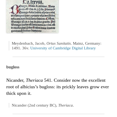
Meydenbach, Jacob,
Ortus Sanitatis
. Mainz, Germany:
1491. 36v.
University of Cambridge Digital Library
bugloss
Nicander,
Theriaca
541. Consider now the excellent
root of albicius’s bugloss: its prickly leaves grow ever
thick upon it.
Nicander (2nd century BC),
Theriaca
.