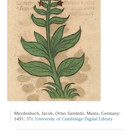
Meydenbach, Jacob,
Ortus Sanitatis
. Mainz, Germany:
1491. 37r.
University of Cambridge Digital Library