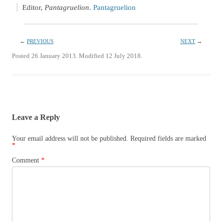
Editor,
Pantagruelion
.
Pantagruelion
←
PREVIOUS
NEXT
→
Posted 26 January 2013. Modified 12 July 2018.
Leave a Reply
Your email address will not be published.
Required fields are marked
*
Comment
*