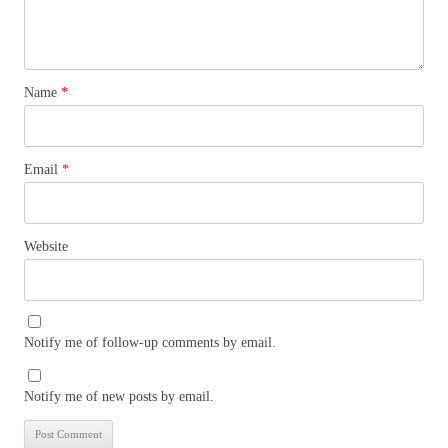
Name
*
Email
*
Website
Notify me of follow-up comments by email.
Notify me of new posts by email.