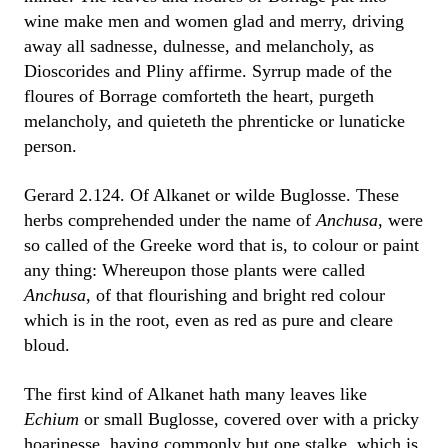
wine make men and women glad and merry, driving
away all sadnesse, dulnesse, and melancholy, as
Dioscorides and Pliny affirme. Syrrup made of the
floures of Borrage comforteth the heart, purgeth
melancholy, and quieteth the phrenticke or lunaticke
person.
Gerard 2.124. Of Alkanet or wilde Buglosse. These
herbs comprehended under the name of
Anchusa
, were
so called of the Greeke word that is, to colour or paint
any thing: Whereupon those plants were called
Anchusa
, of that flourishing and bright red colour
which is in the root, even as red as pure and cleare
bloud.
The first kind of Alkanet hath many leaves like
Echium
or small Buglosse, covered over with a pricky
hoarinesse, having commonly but one stalke, which is