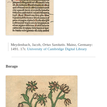
Meydenbach, Jacob,
Ortus Sanitatis
. Mainz, Germany:
1491. 17r.
University of Cambridge Digital Library
Borago