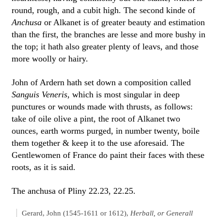
round, rough, and a cubit high. The second kinde of
Anchusa
or Alkanet is of greater beauty and estimation
than the first, the branches are lesse and more bushy in
the top; it hath also greater plenty of leavs, and those
more woolly or hairy.
John of Ardern hath set down a composition called
Sanguis Veneris
, which is most singular in deep
punctures or wounds made with thrusts, as follows:
take of oile olive a pint, the root of Alkanet two
ounces, earth worms purged, in number twenty, boile
them together & keep it to the use aforesaid. The
Gentlewomen of France do paint their faces with these
roots, as it is said.
The anchusa of Pliny 22.23, 22.25.
Gerard, John (1545-1611 or 1612),
Herball, or Generall