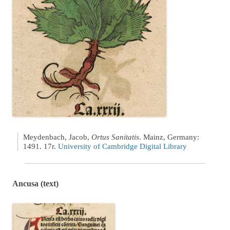
Meydenbach, Jacob,
Ortus Sanitatis
. Mainz, Germany:
1491. 17r.
University of Cambridge Digital Library
Ancusa (text)