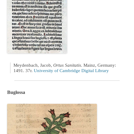
Meydenbach, Jacob,
Ortus Sanitatis
. Mainz, Germany:
1491. 37r.
University of Cambridge Digital Library
Buglossa