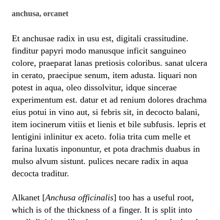
anchusa, orcanet
Et anchusae radix in usu est, digitali crassitudine.
finditur papyri modo manusque inficit sanguineo
colore, praeparat lanas pretiosis coloribus. sanat ulcera
in cerato, praecipue senum, item adusta. liquari non
potest in aqua, oleo dissolvitur, idque sincerae
experimentum est. datur et ad renium dolores drachma
eius potui in vino aut, si febris sit, in decocto balani,
item iocinerum vitiis et lienis et bile subfusis. lepris et
lentigini inlinitur ex aceto. folia trita cum melle et
farina luxatis inponuntur, et pota drachmis duabus in
mulso alvum sistunt. pulices necare radix in aqua
decocta traditur.
Alkanet [
Anchusa officinalis
] too has a useful root,
which is of the thickness of a finger. It is split into