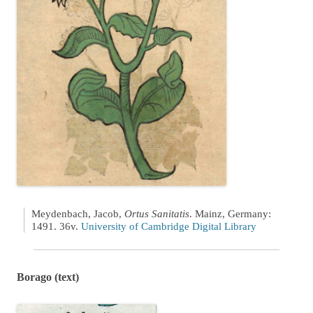
Meydenbach, Jacob,
Ortus Sanitatis
. Mainz, Germany:
1491. 36v.
University of Cambridge Digital Library
Borago (text)