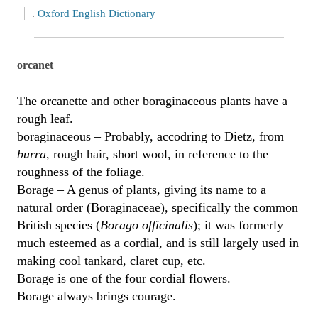
.
Oxford English Dictionary
orcanet
The orcanette and other boraginaceous plants have a
rough leaf.
boraginaceous – Probably, accodring to Dietz, from
burra
, rough hair, short wool, in reference to the
roughness of the foliage.
Borage – A genus of plants, giving its name to a
natural order (Boraginaceae), specifically the common
British species (
Borago officinalis
); it was formerly
much esteemed as a cordial, and is still largely used in
making cool tankard, claret cup, etc.
Borage is one of the four cordial flowers.
Borage always brings courage.