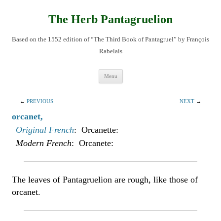
Skip
to
content
The Herb Pantagruelion
Based on the 1552 edition of “The Third Book of Pantagruel” by François
Rabelais
Menu
←
PREVIOUS
NEXT
→
orcanet,
Original French
: Orcanette:
Modern French
: Orcanete:
The leaves of Pantagruelion are rough, like those of
orcanet.