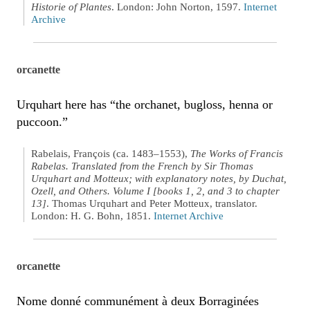
Historie of Plantes
. London: John Norton, 1597.
Internet
Archive
orcanette
Urquhart here has “the orchanet, bugloss, henna or
puccoon.”
Rabelais, François (ca. 1483–1553),
The Works of Francis
Rabelas. Translated from the French by Sir Thomas
Urquhart and Motteux; with explanatory notes, by Duchat,
Ozell, and Others. Volume I [books 1, 2, and 3 to chapter
13]
. Thomas Urquhart and Peter Motteux, translator.
London: H. G. Bohn, 1851.
Internet Archive
orcanette
Nome donné communément à deux Borraginées