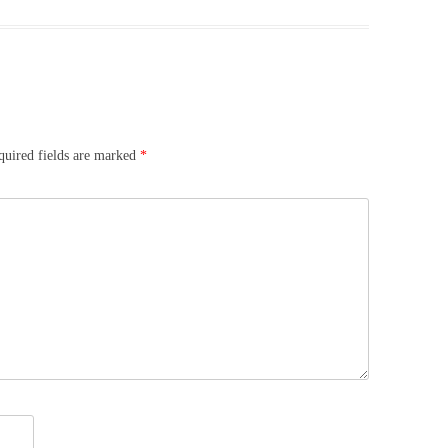
quired fields are marked
*