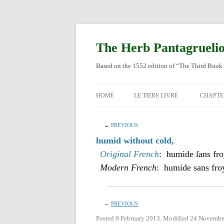
Skip
to
content
The Herb Pantagrueli
Based on the 1552 edition of “The Third Book 
HOME
LE TIERS LIVRE
CHAPTE
ORIGI
←
PREVIOUS
ENGLI
humid without cold,
Original French
: humide ſans fro
Modern French
: humide sans fro
←
PREVIOUS
Posted 9 February 2013. Modified 24 Novembe