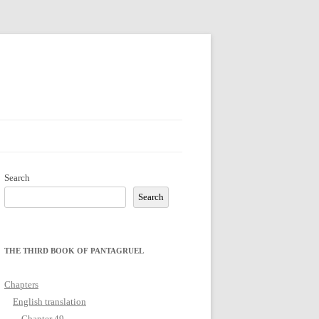
Search
Search
THE THIRD BOOK OF PANTAGRUEL
Chapters
English translation
Chapter 49