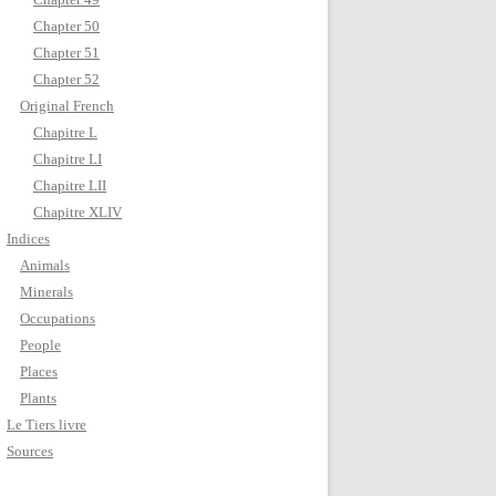
Chapter 50
Chapter 51
Chapter 52
Original French
Chapitre L
Chapitre LI
Chapitre LII
Chapitre XLIV
Indices
Animals
Minerals
Occupations
People
Places
Plants
Le Tiers livre
Sources