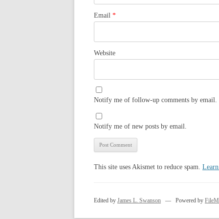
Email
*
Website
Notify me of follow-up comments by email.
Notify me of new posts by email.
This site uses Akismet to reduce spam.
Learn
Edited by
James L. Swanson
— Powered by
FileM