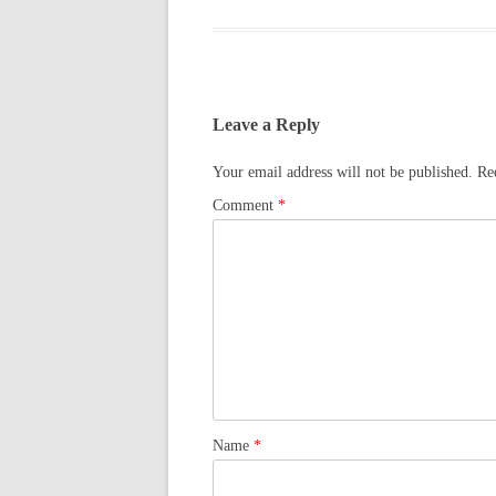
Leave a Reply
Your email address will not be published.
Re
Comment
*
Name
*