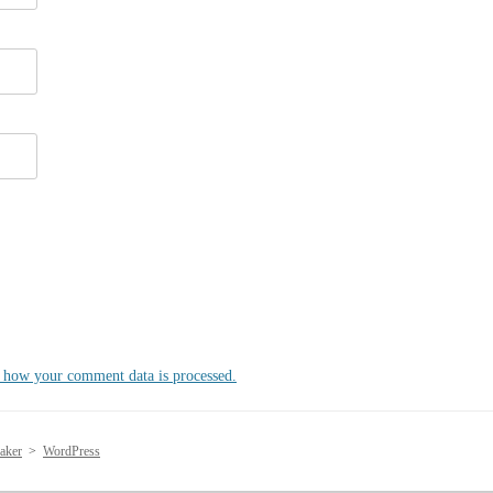
 how your comment data is processed.
aker
>
WordPress