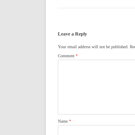
Leave a Reply
Your email address will not be published.
Re
Comment
*
Name
*