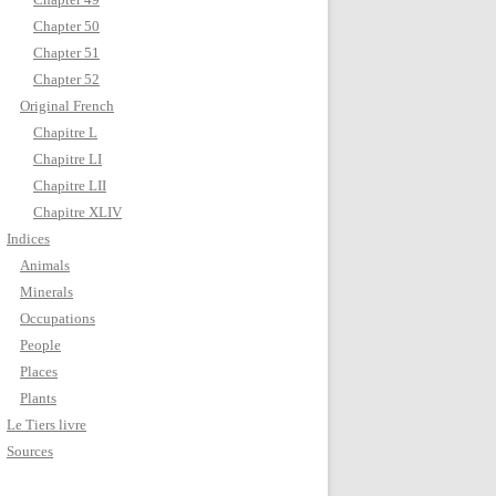
Chapter 50
Chapter 51
Chapter 52
Original French
Chapitre L
Chapitre LI
Chapitre LII
Chapitre XLIV
Indices
Animals
Minerals
Occupations
People
Places
Plants
Le Tiers livre
Sources