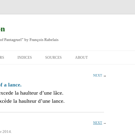
on
of Pantagruel” by François Rabelais
RS
INDICES
SOURCES
ABOUT
NAL FRENCH
OCCUPATIONS
CHAPITRE XLIV
NEXT
→
SH TRANSLATION
PLACES
CHAPITRE L
CHAPTER 49
f a lance.
xcede la haulteur d’une lãce.
ANIMALS
CHAPITRE LI
CHAPTER 50
cède la haulteur d’une lance.
MINERALS
CHAPITRE LII
CHAPTER 51
PEOPLE
CHAPTER 52
NEXT
→
r 2014.
PLANTS