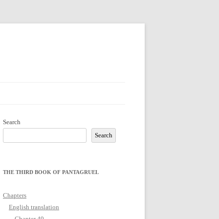
Search
Search
THE THIRD BOOK OF PANTAGRUEL
Chapters
English translation
Chapter 49