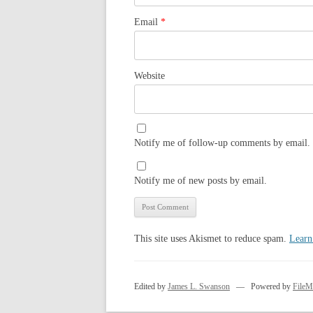
Email
*
Website
Notify me of follow-up comments by email.
Notify me of new posts by email.
This site uses Akismet to reduce spam.
Learn
Edited by
James L. Swanson
— Powered by
FileM