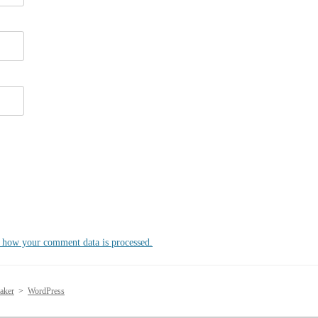
 how your comment data is processed.
aker
>
WordPress