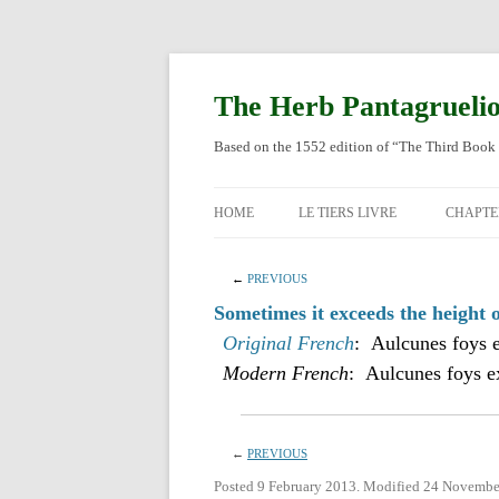
Skip
to
content
The Herb Pantagrueli
Based on the 1552 edition of “The Third Book 
HOME
LE TIERS LIVRE
CHAPTE
ORIGI
←
PREVIOUS
ENGLI
Sometimes it exceeds the height o
Original French
: Aulcunes foys e
Modern French
: Aulcunes foys ex
←
PREVIOUS
Posted 9 February 2013. Modified 24 Novembe