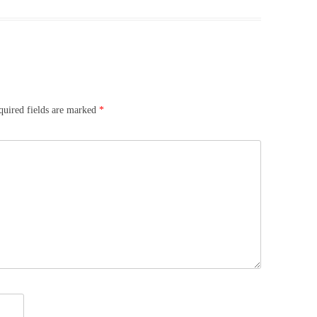
quired fields are marked
*