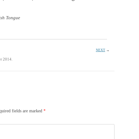
ish Tongue
NEXT
→
r 2014.
quired fields are marked
*