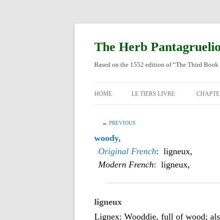
Skip
to
content
The Herb Pantagrueli
Based on the 1552 edition of “The Third Book 
HOME
LE TIERS LIVRE
CHAPTE
ORIGI
←
PREVIOUS
ENGLI
woody,
Original French
: ligneux,
Modern French
: ligneux,
ligneux
Lignex: Wooddie, full of wood; also