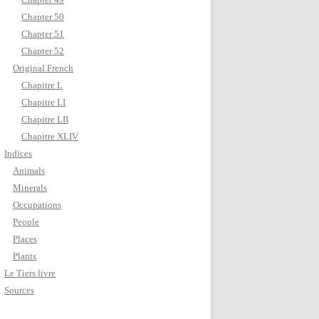
Chapter 50
Chapter 51
Chapter 52
Original French
Chapitre L
Chapitre LI
Chapitre LII
Chapitre XLIV
Indices
Animals
Minerals
Occupations
People
Places
Plants
Le Tiers livre
Sources