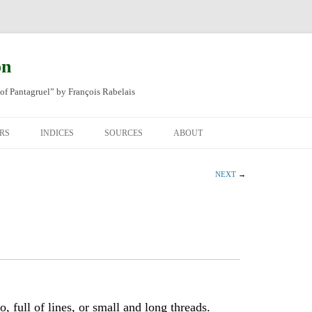
on
of Pantagruel” by François Rabelais
RS
INDICES
SOURCES
ABOUT
NAL FRENCH
OCCUPATIONS
CHAPITRE XLIV
NEXT
→
SH TRANSLATION
PLACES
CHAPITRE L
CHAPTER 49
ANIMALS
CHAPITRE LI
CHAPTER 50
MINERALS
CHAPITRE LII
CHAPTER 51
PEOPLE
CHAPTER 52
, full of lines, or small and long threads.
PLANTS