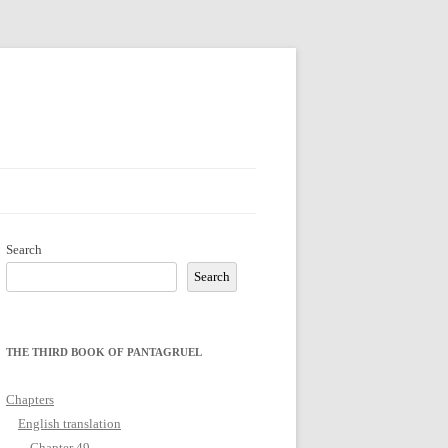
Search
Search
THE THIRD BOOK OF PANTAGRUEL
Chapters
English translation
Chapter 49