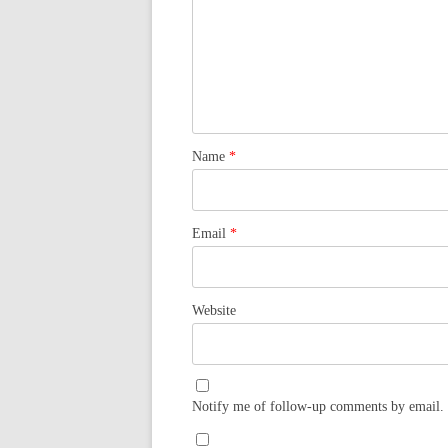
Name
*
Email
*
Website
Notify me of follow-up comments by email.