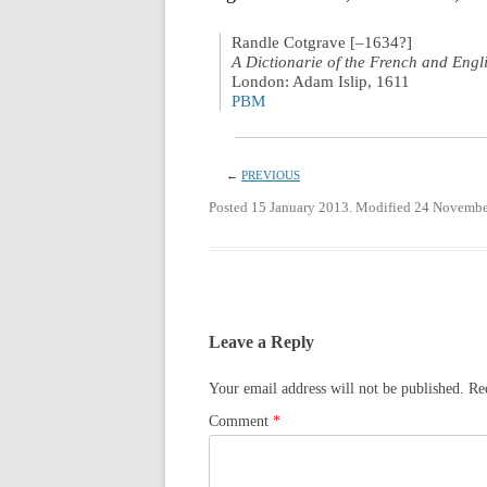
Randle Cotgrave [–1634?]
A Dictionarie of the French and Engl
London: Adam Islip, 1611
PBM
←
PREVIOUS
Posted 15 January 2013. Modified 24 Novembe
Leave a Reply
Your email address will not be published.
Re
Comment
*