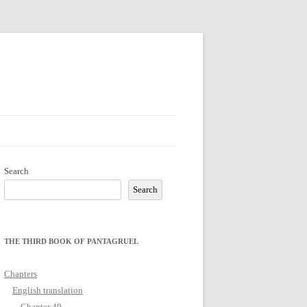
Search
Search
THE THIRD BOOK OF PANTAGRUEL
Chapters
English translation
Chapter 49