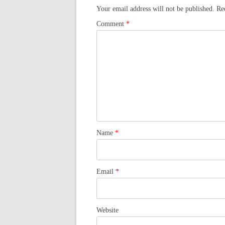
Your email address will not be published.
Re
Comment
*
Name
*
Email
*
Website