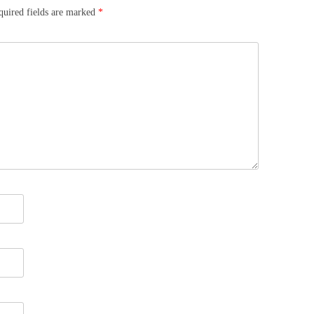
quired fields are marked
*