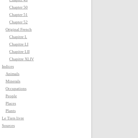
Chapter 50
Chapter 51
Chapter 52
Original French
Chapitre L
Chapitre LI
Chapitre LII
Chapitre XLIV
Indices
Animals
Minerals
Occupations
People
Places
Plants
Le Tiers livre
Sources