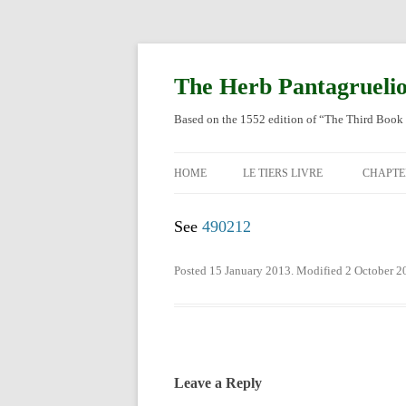
Skip
to
content
The Herb Pantagrueli
Based on the 1552 edition of “The Third Book 
HOME
LE TIERS LIVRE
CHAPTE
ORIGI
See
490212
ENGLI
Posted 15 January 2013. Modified 2 October 2
Leave a Reply