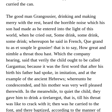
curried the can.
The good man Grangousier, drinking and making
merry with the rest, heard the horrible noise which his
son had made as he entered into the light of this
world, when he cried out, Some drink, some drink,
some drink; whereupon he said in French, Que grand
tu as et souple le gousier! that is to say, How great and
nimble a throat thou hast. Which the company
hearing, said that verily the child ought to be called
Gargantua; because it was the first word that after his
birth his father had spoke, in imitation, and at the
example of the ancient Hebrews; whereunto he
condescended, and his mother was very well pleased
therewith. In the meanwhile, to quiet the child, they
gave him to drink a tirelaregot, that is, till his throat
was like to crack with it; then was he carried to the
font, and there baptized, according to the manner of