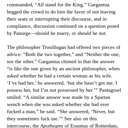
commanded, “All stand for the King.” Gargantua
begged the crowd to do him the favor of not leaving
their seats or interrupting their discourse, and in
compliance, discussion continued on a question posed
by Panurge—should he marry, or should he not.
The philosopher Trouillogan had offered two pieces of
advice: “Both the two together,” and “Neither the one,
nor the other.” Gargantua chimed in that the answer
“is like the one given by an ancient philosopher, when
asked whether he had a certain woman as his wife.
‘I’ve had her,’ he answered, ‘but she hasn’t got me. I
possess her, but I’m not possessed by her.’” Pantagruel
smiled. “A similar answer was made by a Spartan
wench when she was asked whether she had ever
fucked a man,” he said. “She answered, ‘Never, but
they sometimes fuck me.’” See also on this
intercourse, the
Apothegm
s of Erasmus of Rotterdam,