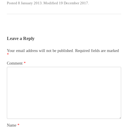
Posted 8 January 2013. Modified 19 December 2017.
Leave a Reply
Your email address will not be published.
Required fields are marked
*
Comment
*
Name
*