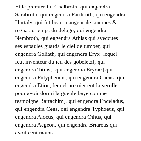
Et le premier fut Chalbroth, qui engendra
Sarabroth, qui engendra Faribroth, qui engendra
Hurtaly, qui fut beau mangeur de souppes &
regna au temps du deluge, qui engendra
Nembroth, qui engendra Athlas qui avecques
ses espaules guarda le ciel de tumber, qui
engendra Goliath, qui engendra Eryx [lequel
feut inventeur du ieu des gobeletz], qui
engendra Titius, [qui engendra Eryon:] qui
engendra Polyphemus, qui engendra Cacus [qui
engendra Etion, lequel premier eut la verolle
pour avoir dormi la gueule baye comme
tesmoigne Bartachim], qui engendra Enceladus,
qui engendra Ceus, qui engendra Typhoeus, qui
engendra Aloeus, qui engendra Othus, qui
engendra Aegeon, qui engendra Briareus qui
avoit cent mains…