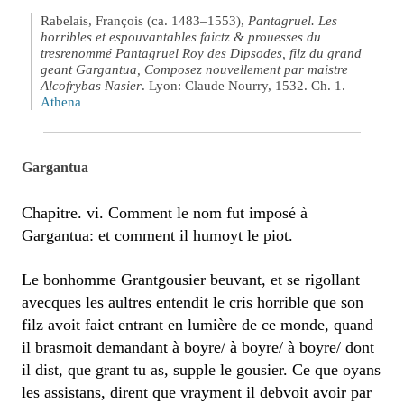
Rabelais, François (ca. 1483–1553),
Pantagruel. Les
horribles et espouvantables faictz & prouesses du
tresrenommé Pantagruel Roy des Dipsodes, filz du grand
geant Gargantua, Composez nouvellement par maistre
Alcofrybas Nasier
. Lyon: Claude Nourry, 1532. Ch. 1.
Athena
Gargantua
Chapitre. vi. Comment le nom fut imposé à
Gargantua: et comment il humoyt le piot.
Le bonhomme Grantgousier beuvant, et se rigollant
avecques les aultres entendit le cris horrible que son
filz avoit faict entrant en lumière de ce monde, quand
il brasmoit demandant à boyre/ à boyre/ à boyre/ dont
il dist, que grant tu as, supple le gousier. Ce que oyans
les assistans, dirent que vrayment il debvoit avoir par