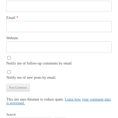
Email
*
Website
Notify me of follow-up comments by email.
Notify me of new posts by email.
This site uses Akismet to reduce spam.
Learn how your comment data
is processed.
Search