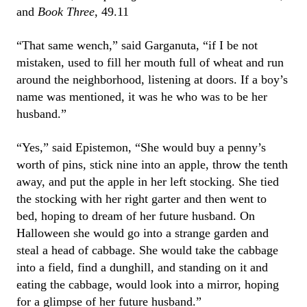
and
Book Three
, 49.11
“That same wench,” said Garganuta, “if I be not
mistaken, used to fill her mouth full of wheat and run
around the neighborhood, listening at doors. If a boy’s
name was mentioned, it was he who was to be her
husband.”
“Yes,” said Epistemon, “She would buy a penny’s
worth of pins, stick nine into an apple, throw the tenth
away, and put the apple in her left stocking. She tied
the stocking with her right garter and then went to
bed, hoping to dream of her future husband. On
Halloween she would go into a strange garden and
steal a head of cabbage. She would take the cabbage
into a field, find a dunghill, and standing on it and
eating the cabbage, would look into a mirror, hoping
for a glimpse of her future husband.”