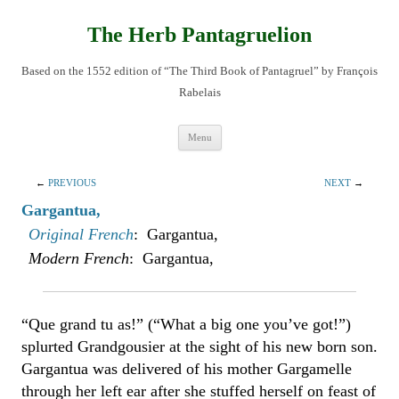
Skip
to
content
The Herb Pantagruelion
Based on the 1552 edition of “The Third Book of Pantagruel” by François
Rabelais
Menu
←
PREVIOUS
NEXT
→
Gargantua,
Original French
: Gargantua,
Modern French
: Gargantua,
“Que grand tu as!” (“What a big one you’ve got!”)
splurted Grandgousier at the sight of his new born son.
Gargantua was delivered of his mother Gargamelle
through her left ear after she stuffed herself on feast of