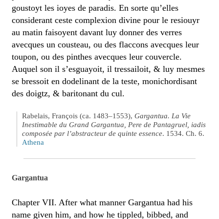
goustoyt les ioyes de paradis. En sorte qu’elles
considerant ceste complexion divine pour le resiouyr
au matin faisoyent davant luy donner des verres
avecques un cousteau, ou des flaccons avecques leur
toupon, ou des pinthes avecques leur couvercle.
Auquel son il s’esguayoit, il tressailoit, & luy mesmes
se bressoit en dodelinant de la teste, monichordisant
des doigtz, & baritonant du cul.
Rabelais, François (ca. 1483–1553),
Gargantua. La Vie
Inestimable du Grand Gargantua, Pere de Pantagruel, iadis
composée par l’abstracteur de quinte essence
. 1534. Ch. 6.
Athena
Gargantua
Chapter VII. After what manner Gargantua had his
name given him, and how he tippled, bibbed, and