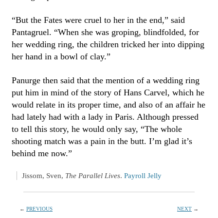
“But the Fates were cruel to her in the end,” said
Pantagruel. “When she was groping, blindfolded, for
her wedding ring, the children tricked her into dipping
her hand in a bowl of clay.”
Panurge then said that the mention of a wedding ring
put him in mind of the story of Hans Carvel, which he
would relate in its proper time, and also of an affair he
had lately had with a lady in Paris. Although pressed
to tell this story, he would only say, “The whole
shooting match was a pain in the butt. I’m glad it’s
behind me now.”
Jissom, Sven,
The Parallel Lives
.
Payroll Jelly
←
PREVIOUS
NEXT
→