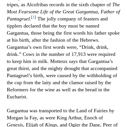
tripes, as Alcofribas records in the sixth chapter of
The
Most Fearsome Life of the Great Gargantua, Father of
[
1
]
Pantagruel.
The jolly company of feasters and
tipplers declared that the boy must be named
Gargantua, those being the first words his father spoke
at his birth, after the fashion of the Hebrews.
Gargantua’s own first words were, “Drink, drink,
drink.” Cows in the number of 17,913 were required
to keep him in milk. Motteux says that Gargantua’s
great thirst, and the mighty drought that accompanied
Pantagruel’s birth, were caused by the withholding of
the cup from the laity and the clamor raised by the
Reformers for the wine as well as the bread in the
Eucharist.
Gargantua was transported to the Land of Fairies by
Morgan la Fay, as were King Arthur, Enoch of
Genesis
, Elijah of
Kings
, and Ogier the Dane, Peer of